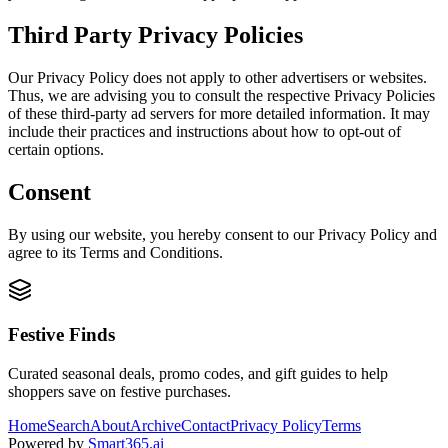
Third Party Privacy Policies
Our Privacy Policy does not apply to other advertisers or websites.
Thus, we are advising you to consult the respective Privacy Policies
of these third-party ad servers for more detailed information. It may
include their practices and instructions about how to opt-out of
certain options.
Consent
By using our website, you hereby consent to our Privacy Policy and
agree to its Terms and Conditions.
Festive Finds
Curated seasonal deals, promo codes, and gift guides to help
shoppers save on festive purchases.
Home
Search
About
Archive
Contact
Privacy Policy
Terms
Powered by
Smart365.ai