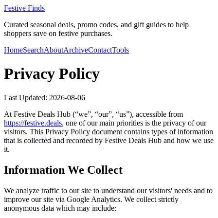
Festive Finds
Curated seasonal deals, promo codes, and gift guides to help
shoppers save on festive purchases.
Home
Search
About
Archive
Contact
Tools
Privacy Policy
Last Updated:
2026-08-06
At
Festive Deals Hub
(“we”, “our”, “us”), accessible from
https://
festive.deals
, one of our main priorities is the privacy of our
visitors. This Privacy Policy document contains types of information
that is collected and recorded by
Festive Deals Hub
and how we use
it.
Information We Collect
We analyze traffic to our site to understand our visitors' needs and to
improve our site via Google Analytics. We collect strictly
anonymous data which may include: