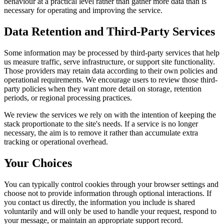
behaviour at a practical level rather than gather more data than is
necessary for operating and improving the service.
Data Retention and Third-Party Services
Some information may be processed by third-party services that help
us measure traffic, serve infrastructure, or support site functionality.
Those providers may retain data according to their own policies and
operational requirements. We encourage users to review those third-
party policies when they want more detail on storage, retention
periods, or regional processing practices.
We review the services we rely on with the intention of keeping the
stack proportionate to the site's needs. If a service is no longer
necessary, the aim is to remove it rather than accumulate extra
tracking or operational overhead.
Your Choices
You can typically control cookies through your browser settings and
choose not to provide information through optional interactions. If
you contact us directly, the information you include is shared
voluntarily and will only be used to handle your request, respond to
your message, or maintain an appropriate support record.