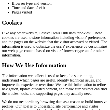
Browser type and version
Time and date of visit
Pages visited
Cookies
Like any other website,
Festive Deals Hub
uses ‘cookies’. These
cookies are used to store information including visitors' preferences,
and the pages on the website that the visitor accessed or visited. The
information is used to optimize the users' experience by customizing
our web page content based on visitors' browser type and/or other
information.
How We Use Information
The information we collect is used to keep the site running,
understand which pages are useful, identify technical issues, and
improve the experience over time. We use this information to refine
navigation, update outdated content, and make sure visitors can find
the articles, tools, and supporting pages they actually need.
We do not treat ordinary browsing data as a reason to build intrusive
profiles. Our goal is to understand site performance and visitor